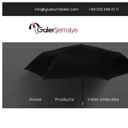
info@gulerumbrella.com
+90 532 348 01 71
Home
Products
Valet Umbrella