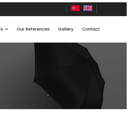
ts
Our References
Gallery
Contact