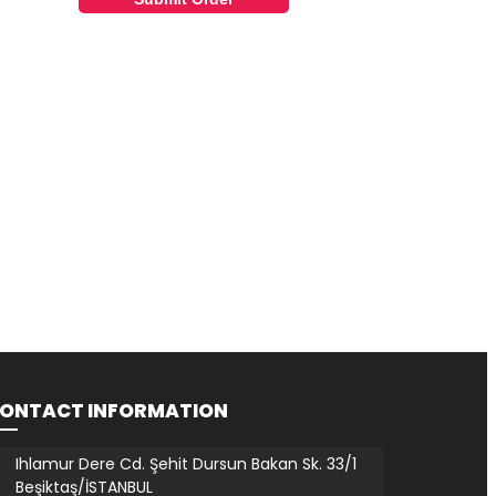
ONTACT INFORMATION
Ihlamur Dere Cd. Şehit Dursun Bakan Sk. 33/1
Beşiktaş/İSTANBUL