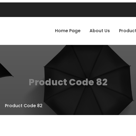
Home Page
About Us
Produc
Product Code 82
Product Code 82