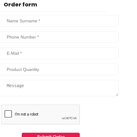
Order form
Submit Order