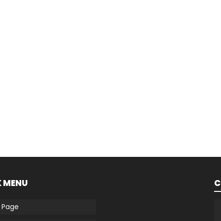
K MENU
C
 Page