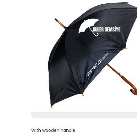
With wooden handle