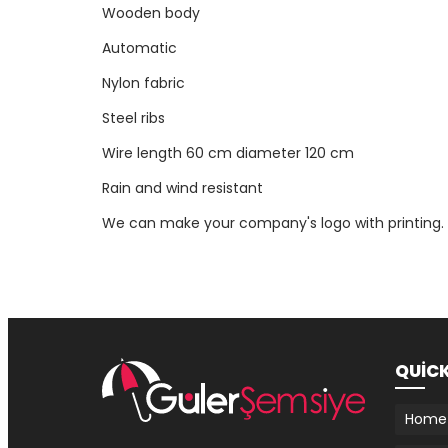
Wooden body
Automatic
Nylon fabric
Steel ribs
Wire length 60 cm diameter 120 cm
Rain and wind resistant
We can make your company's logo with printing.
QUİC
Home