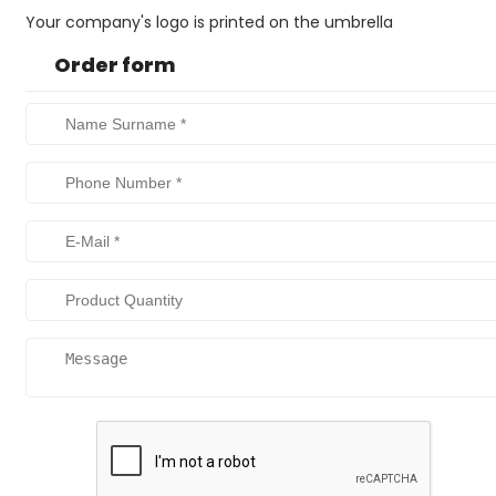
Your company's logo is printed on the umbrella
Order form