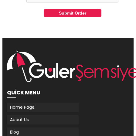
Submit Order
QUİCK MENU
Home Page
About Us
Blog