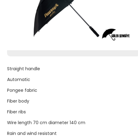
Straight handle
Automatic
Pongee fabric
Fiber body
Fiber ribs
Wire length 70 cm diameter 140 cm
Rain and wind resistant