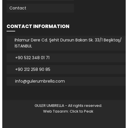
Contact
CONTACT INFORMATION
Ihlamur Dere Cd. Şehit Dursun Bakan Sk. 33/1 Beşiktaş/
İSTANBUL
+90 532 348 01 71
+90 212 258 90 85
info@gulerumbrella.com
GULER UMBRELLA - All rights reserved.
Web Tasarım: Click to Peak