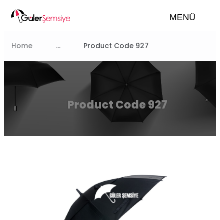
MENÜ
Home
...
Product Code 927
Product Code 927