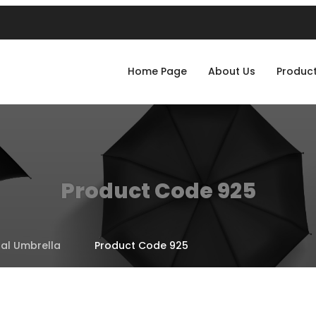
Home Page
About Us
Produc
Product Code 925
al Umbrella
Product Code 925