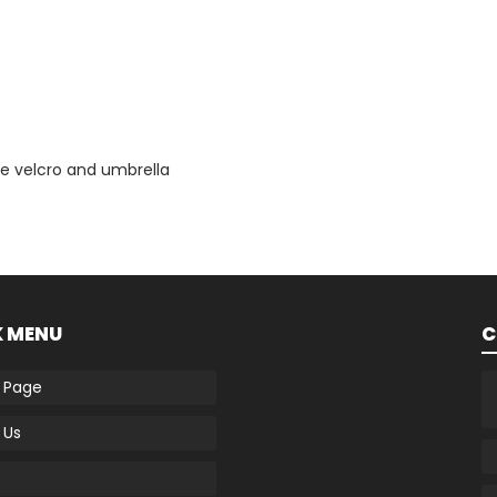
e velcro and umbrella
K MENU
C
 Page
 Us