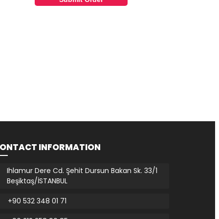
ONTACT INFORMATION
Ihlamur Dere Cd. Şehit Dursun Bakan Sk. 33/1
Beşiktaş/İSTANBUL
+90 532 348 01 71