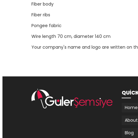
Fiber body
Fiber ribs
Pongee fabric
Wire length 70 cm, diameter 140 cm
Your company's name and logo are written on th
QUİC
Home
About
Blog