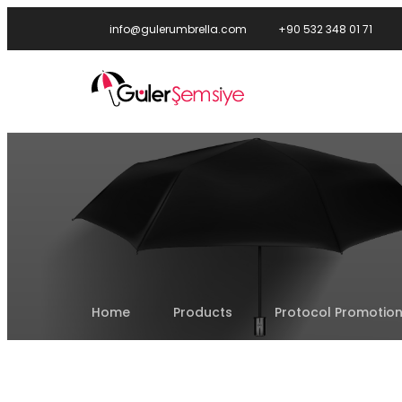
info@gulerumbrella.com
+90 532 348 01 71
Home
Products
Protocol Promotion