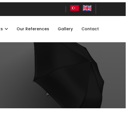
ts
Our References
Gallery
Contact