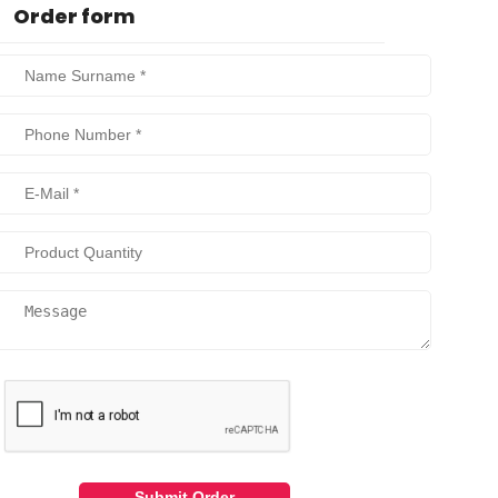
Order form
Submit Order