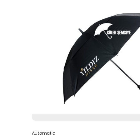
Automatic