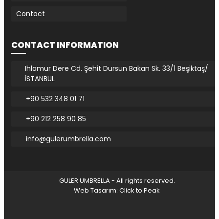
Contact
CONTACT INFORMATION
Ihlamur Dere Cd. Şehit Dursun Bakan Sk. 33/1 Beşiktaş/
İSTANBUL
+90 532 348 01 71
+90 212 258 90 85
info@gulerumbrella.com
GULER UMBRELLA - All rights reserved.
Web Tasarım: Click to Peak