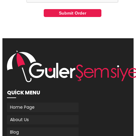
Submit Order
QUİCK MENU
Home Page
About Us
Blog