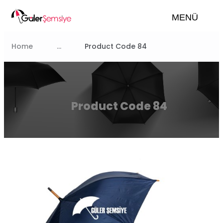
MENÜ
Home
...
Product Code 84
Product Code 84