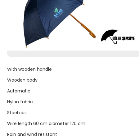
With wooden handle
Wooden body
Automatic
Nylon fabric
Steel ribs
Wire length 60 cm diameter 120 cm
Rain and wind resistant