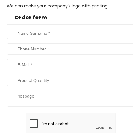
We can make your company's logo with printing.
Order form