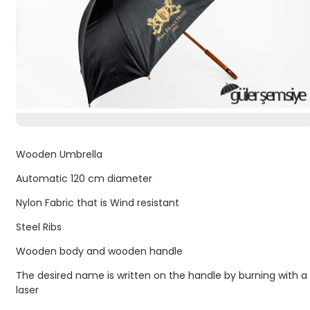
Wooden Umbrella
Automatic 120 cm diameter
Nylon Fabric that is Wind resistant
Steel Ribs
Wooden body and wooden handle
The desired name is written on the handle by burning with a
laser