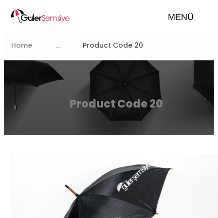
MENÜ
Home
...
Product Code 20
Product Code 20