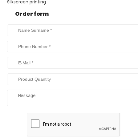
Silkscreen printing
Order form