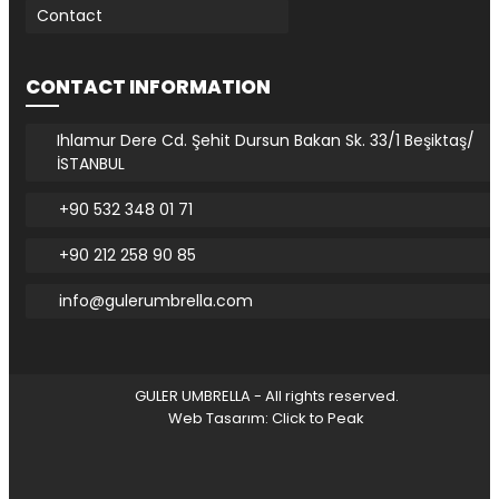
Contact
CONTACT INFORMATION
Ihlamur Dere Cd. Şehit Dursun Bakan Sk. 33/1 Beşiktaş/
İSTANBUL
+90 532 348 01 71
+90 212 258 90 85
info@gulerumbrella.com
GULER UMBRELLA - All rights reserved.
Web Tasarım: Click to Peak