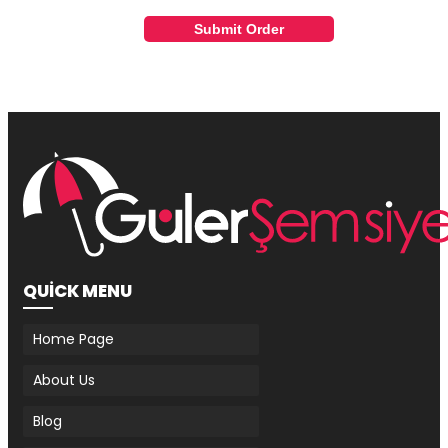
Submit Order
QUİCK MENU
Home Page
About Us
Blog